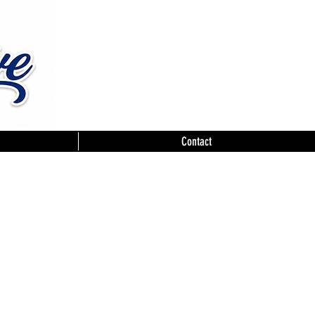
Contact