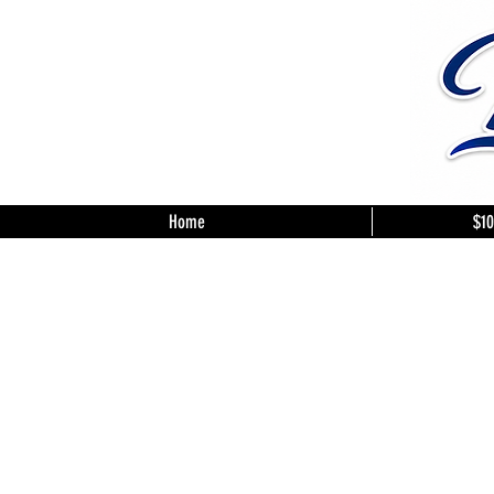
Home
$10