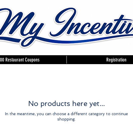
00 Restaurant Coupons
Registration
No products here yet...
In the meantime, you can choose a different category to continue
shopping.